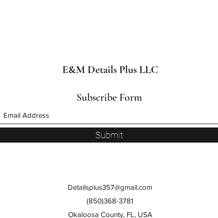
E&M Details Plus LLC
Subscribe Form
Submit
Detailsplus357@gmail.com
(850)368-3781
Okaloosa County, FL, USA