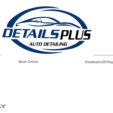
Book Online
Detailsplus357@g
ce