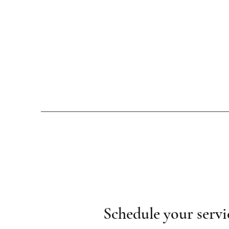
Schedule your servi