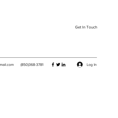
Get In Touch
Log In
mail.com
(850)368-3781