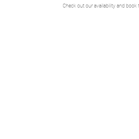
Check out our availability and book