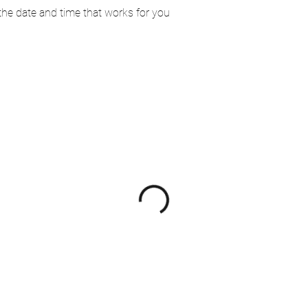
 the date and time that works for you